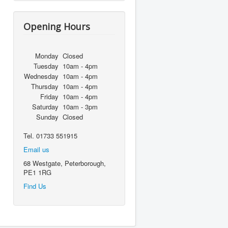
Opening Hours
Monday
Closed
Tuesday
10am - 4pm
Wednesday
10am - 4pm
Thursday
10am - 4pm
Friday
10am - 4pm
Saturday
10am - 3pm
Sunday
Closed
Tel. 01733 551915
Email us
68 Westgate, Peterborough,
PE1 1RG
Find Us