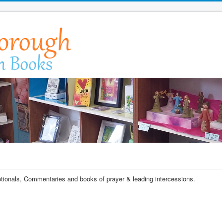
votionals, Commentaries and books of prayer & leading intercessions.