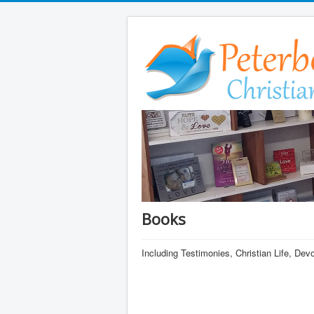
Books
Including Testimonies, Christian Life, De