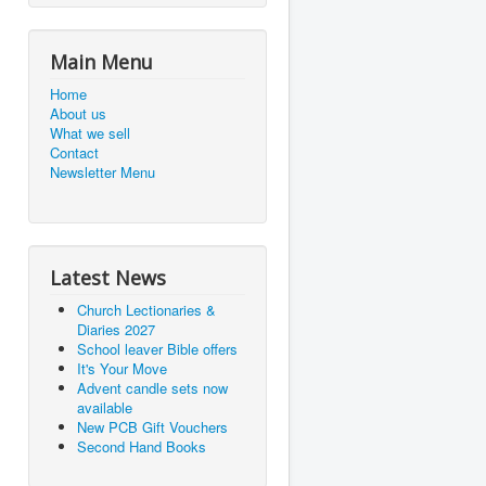
Main Menu
Home
About us
What we sell
Contact
Newsletter Menu
Latest News
Church Lectionaries &
Diaries 2027
School leaver Bible offers
It's Your Move
Advent candle sets now
available
New PCB Gift Vouchers
Second Hand Books