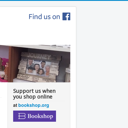
Support us when
you shop online
at
bookshop.org