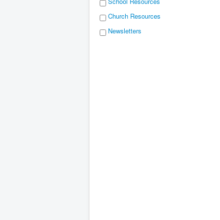
School Resources
Church Resources
Newsletters