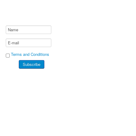
Terms and Conditions