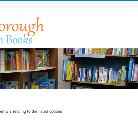
emails relating to the listed options