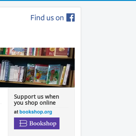
Support us when
you shop online
at
bookshop.org