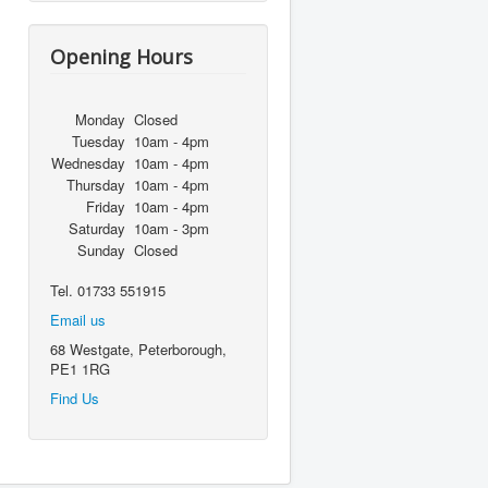
Opening Hours
Monday
Closed
Tuesday
10am - 4pm
Wednesday
10am - 4pm
Thursday
10am - 4pm
Friday
10am - 4pm
Saturday
10am - 3pm
Sunday
Closed
Tel. 01733 551915
Email us
68 Westgate, Peterborough,
PE1 1RG
Find Us