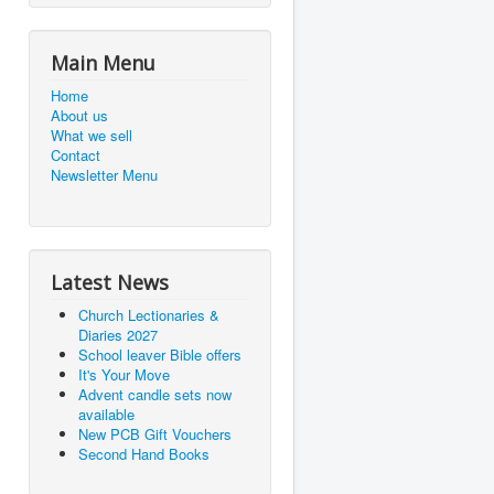
Main Menu
Home
About us
What we sell
Contact
Newsletter Menu
Latest News
Church Lectionaries &
Diaries 2027
School leaver Bible offers
It's Your Move
Advent candle sets now
available
New PCB Gift Vouchers
Second Hand Books