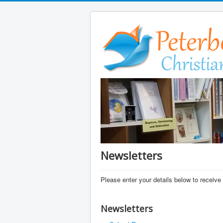
Newsletters
Please enter your details below to receive 
Newsletters